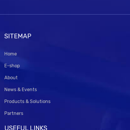
SITEMAP
Home
E-shop
About
News & Events
Products & Solutions
Partners
USEFUL LINKS