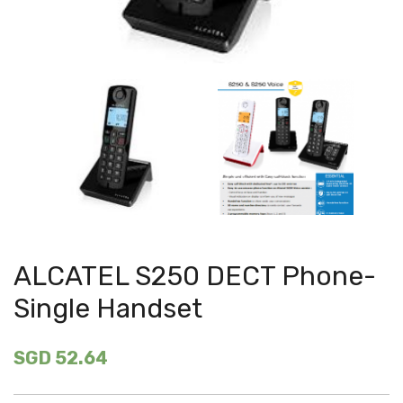
ALCATEL S250 DECT Phone-
Single Handset
SGD 52.64