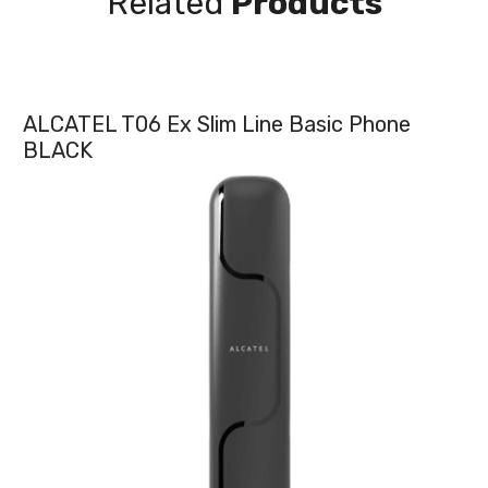
Related
Products
ALCATEL T06 Ex Slim Line Basic Phone
BLACK