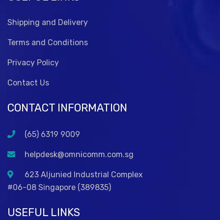
Shipping and Delivery
Terms and Conditions
Privacy Policy
Contact Us
CONTACT INFORMATION
(65) 6319 9009
helpdesk@omnicomm.com.sg
623 Aljunied Industrial Complex
#06-08 Singapore (389835)
USEFUL LINKS