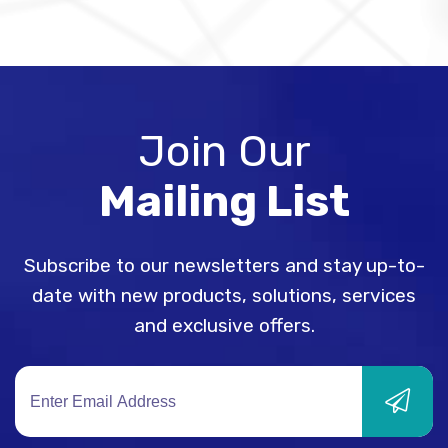
Join Our
Mailing List
Subscribe to our newsletters and stay up-to-
date with new products, solutions, services
and exclusive offers.