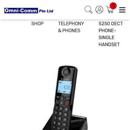
0
HOME
E-
IP
ALCATEL
SHOP
TELEPHONY
S250 DECT
& PHONES
PHONE-
SINGLE
HANDSET