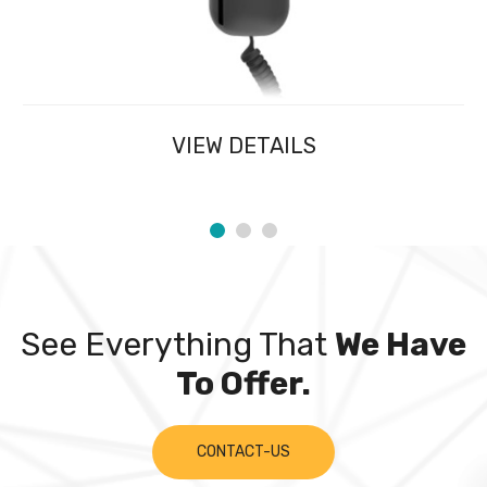
VIEW DETAILS
See Everything That
We Have
To Offer.
CONTACT-US