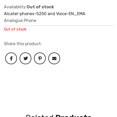
Availability:
Out of stock
Alcatel-phones-S250 and Voice-EN_EMA
Analogue Phone
Out of stock
Share this product: