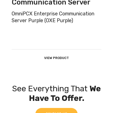
Communication Server
OmniPCX Enterprise Communication
Server Purple (OXE Purple)
VIEW PRODUCT
See Everything That
We
Have To Offer.