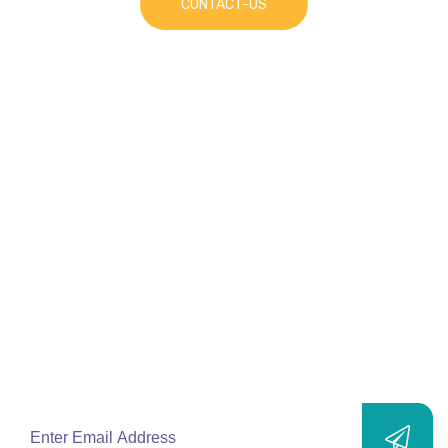
CONTACT-US
Join Our
Mailing List
Subscribe to our newsletters and stay up-to-
date with new products, solutions, services
and exclusive offers.