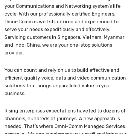
your Communications and Networking system’s life
cycle. With our professionally certified Engineers,
Omni-Comm is well structured and experienced to
serve your needs expeditiously and effectively.
Servicing customers in Singapore, Vietnam, Myanmar
and Indo-China, we are your one-stop solutions
provider.
You can count and rely on us to build effective and
efficient quality voice, data and video communication
solutions that brings unparalleled value to your
business.
Rising enterprises expectations have led to dozens of
channels, hundreds of journeys, A new approach is
needed. That’s where Omni-Comm Managed Services