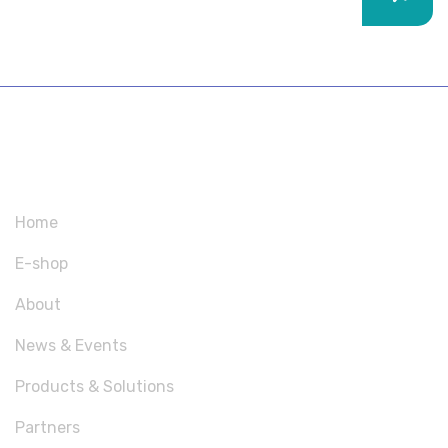
SITEMAP
Home
E-shop
About
News & Events
Products & Solutions
Partners