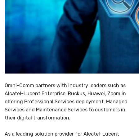
Omni-Comm partners with industry leaders such as
Alcatel-Lucent Enterprise, Ruckus, Huawei, Zoom in
offering Professional Services deployment, Managed
Services and Maintenance Services to customers in
their digital transformation.
As a leading solution provider for Alcatel-Lucent