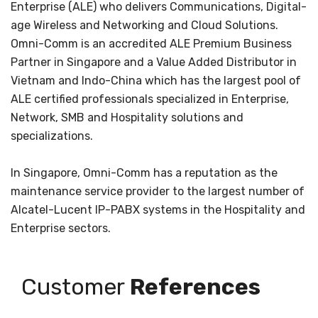
Enterprise (ALE) who delivers Communications, Digital-
age Wireless and Networking and Cloud Solutions.
Omni-Comm is an accredited ALE Premium Business
Partner in Singapore and a Value Added Distributor in
Vietnam and Indo-China which has the largest pool of
ALE certified professionals specialized in Enterprise,
Network, SMB and Hospitality solutions and
specializations.
In Singapore, Omni-Comm has a reputation as the
maintenance service provider to the largest number of
Alcatel-Lucent IP-PABX systems in the Hospitality and
Enterprise sectors.
Customer
References