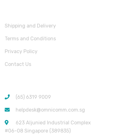
USEFUL LINKS
Shipping and Delivery
Terms and Conditions
Privacy Policy
Contact Us
CONTACT INFORMATION
(65) 6319 9009
helpdesk@omnicomm.com.sg
623 Aljunied Industrial Complex
#06-08 Singapore (389835)