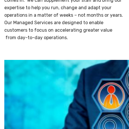
comes in. We can supplement your staff and bring our
expertise to help you run, change and adapt your
operations in a matter of weeks – not months or years.
Our Managed Services are designed to enable
customers to focus on accelerating greater value
from day-to-day operations.