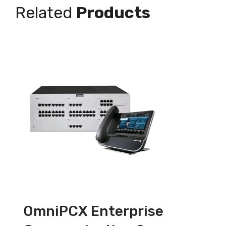
Related
Products
OmniPCX Enterprise