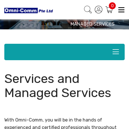
0
Products & Solutions
HOME
SOLUTIONS
SERVICES AND
MANAGED SERVICES
Services and
Managed Services
With Omni-Comm, you will be in the hands of
experienced and certified professionals throughout