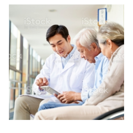
Omnicomm offering IQ Messenging
Solutions to KTP Hospital
VIEW DETAILS