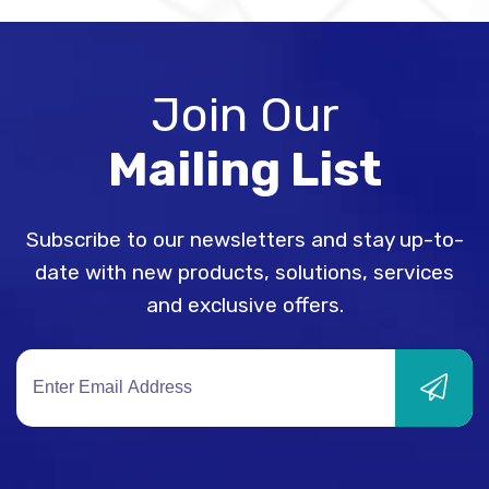
Join Our
Mailing List
Subscribe to our newsletters and stay up-to-
date with new products, solutions, services
and exclusive offers.