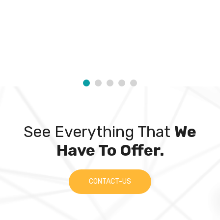
See Everything That
We
Have To Offer.
CONTACT-US