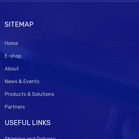
SITEMAP
Home
E-shop
About
News & Events
Products & Solutions
Partners
USEFUL LINKS
Shipping and Delivery