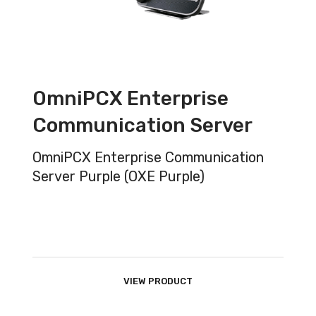
OmniPCX Enterprise
Communication Server
OmniPCX Enterprise Communication
Server Purple (OXE Purple)
VIEW PRODUCT