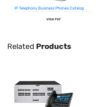
IP Telephony Business Phones Catalog
VIEW PDF
Related
Products