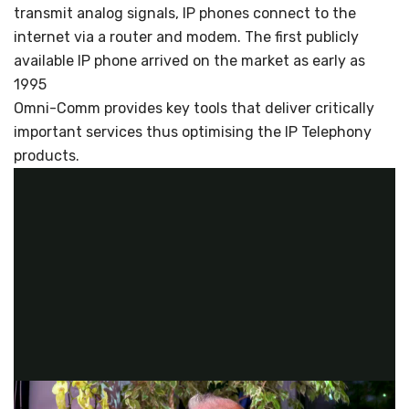
transmit analog signals, IP phones connect to the
internet via a router and modem. The first publicly
available IP phone arrived on the market as early as
1995
Omni-Comm provides key tools that deliver critically
important services thus optimising the IP Telephony
products.