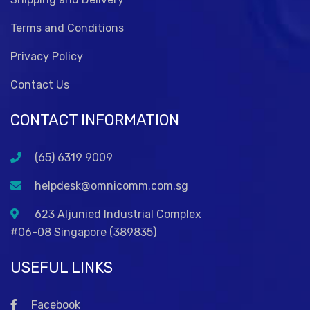
Terms and Conditions
Privacy Policy
Contact Us
CONTACT INFORMATION
(65) 6319 9009
helpdesk@omnicomm.com.sg
623 Aljunied Industrial Complex
#06-08 Singapore (389835)
USEFUL LINKS
Facebook