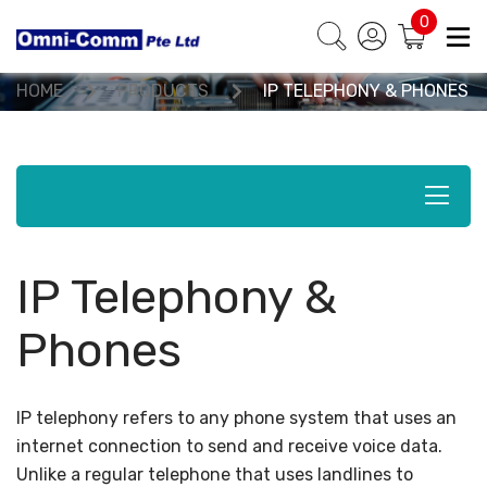
0
Products & Solutions
HOME
PRODUCTS
IP TELEPHONY & PHONES
IP Telephony &
Phones
IP telephony refers to any phone system that uses an
internet connection to send and receive voice data.
Unlike a regular telephone that uses landlines to