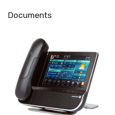
Documents