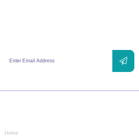
Subscribe to our newsletters and stay up-to-
date with new products, solutions, services
and exclusive offers.
SITEMAP
Home