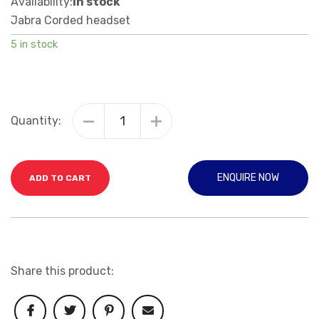
Availability:
In stock
Jabra Corded headset
5 in stock
Quantity:
ENQUIRE NOW
ADD TO CART
Share this product: