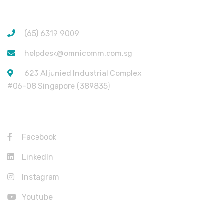
CONTACT INFORMATION
(65) 6319 9009
helpdesk@omnicomm.com.sg
623 Aljunied Industrial Complex
#06-08 Singapore (389835)
USEFUL LINKS
Facebook
LinkedIn
Instagram
Youtube