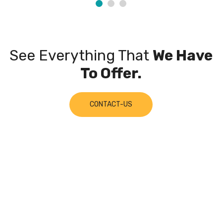
See Everything That
We Have
To Offer.
CONTACT-US
Join Our
Mailing List