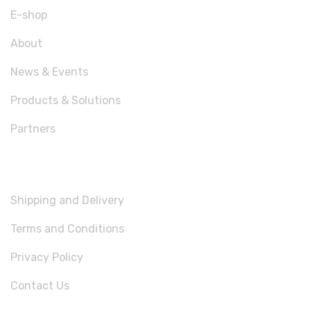
E-shop
About
News & Events
Products & Solutions
Partners
USEFUL LINKS
Shipping and Delivery
Terms and Conditions
Privacy Policy
Contact Us