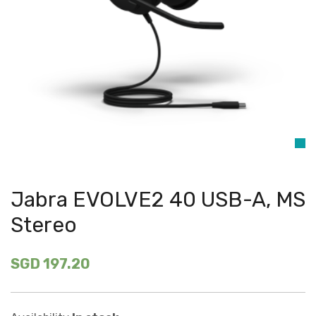
Jabra EVOLVE2 40 USB-A, MS
Stereo
SGD 197.20