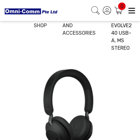
0
HOME
E-
HEADSETS
JABRA
SHOP
AND
EVOLVE2
ACCESSORIES
40 USB-
A, MS
STEREO