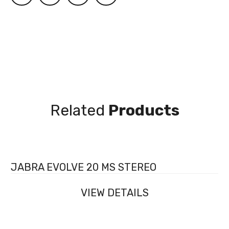
Related
Products
JABRA EVOLVE 20 MS STEREO
VIEW DETAILS