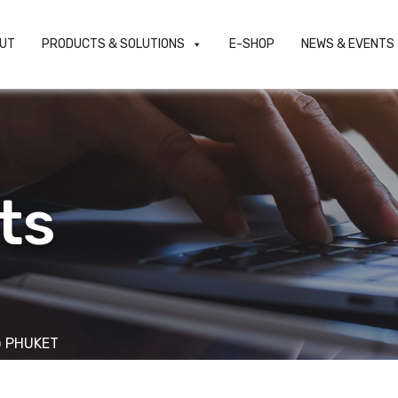
UT
PRODUCTS & SOLUTIONS
E-SHOP
NEWS & EVENTS
ts
 PHUKET