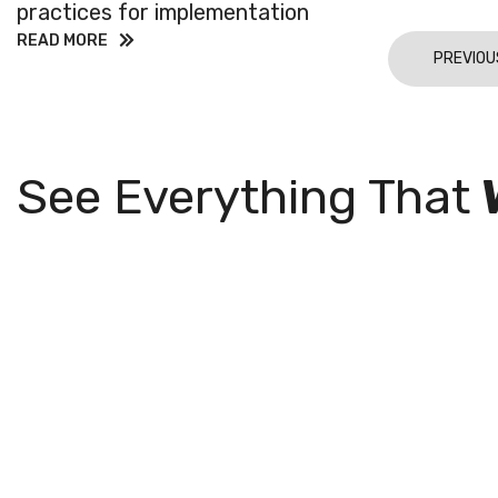
practices for implementation
READ MORE
PREVIOU
See Everything That
Join Our
Subsc
with 
Mailing List
exclu