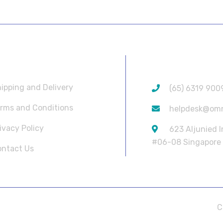
SEFUL LINKS
CONTACT INF
ipping and Delivery
(65) 6319 900
rms and Conditions
helpdesk@om
ivacy Policy
623 Aljunied 
#06-08 Singapore
ntact Us
C