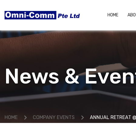
HOME
ABO
News & Even
HOME
COMPANY EVENTS
ANNUAL RETREAT @