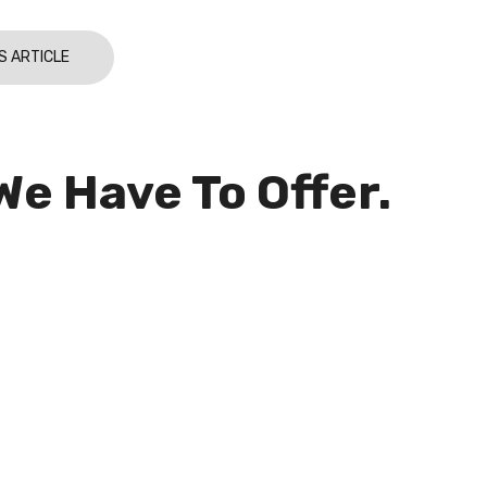
S ARTICLE
We Have To Offer.
ribe to our newsletters and stay up-to-date
new products, solutions, services and
sive offers.