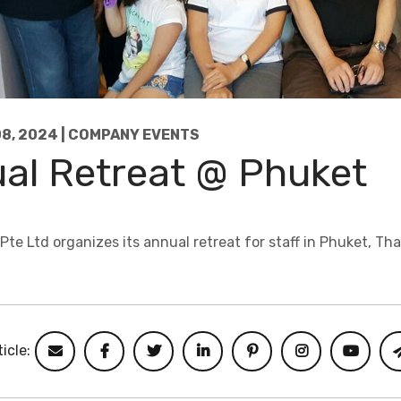
8, 2024 | COMPANY EVENTS
al Retreat @ Phuket
e Ltd organizes its annual retreat for staff in Phuket, Tha
icle: