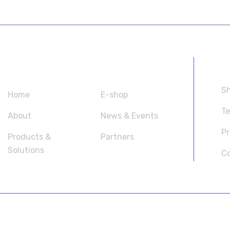
SITEMAP
U
Sh
Home
E-shop
Te
About
News & Events
Pr
Products &
Partners
Solutions
Co