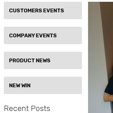
CUSTOMERS EVENTS
COMPANY EVENTS
PRODUCT NEWS
NEW WIN
Recent Posts