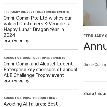
FEBRUARY 08, 2024 | CUSTOMERS EVENTS
Omni-Comm Pte Ltd wishes our
valued Customers & Vendors a
Happy Lunar Dragon Year in
2024!
FEBRUARY 0
READ MORE
Annu
AUGUST 08, 2023 | CUSTOMERS EVENTS
Omni-Comm and Alcatel-Lucent
Omni-Comm Pt
Enterprise key sponsors of annual
ALE Challenge Trophy event
READ MORE
Share this art
AUGUST 08, 2023 | PRODUCT NEWS
Avoiding AI failures: Best