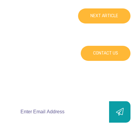
NEXT ARTICLE
CONTACT US