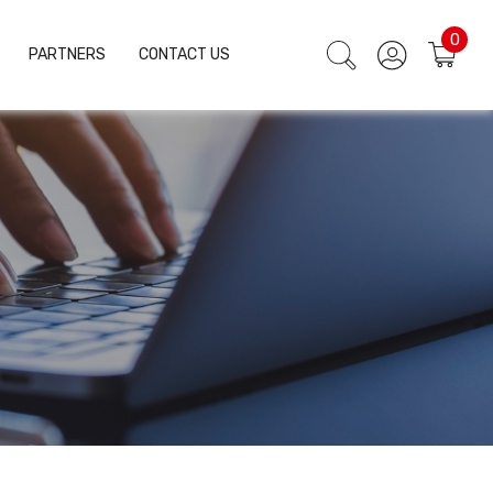
0
PARTNERS
CONTACT US