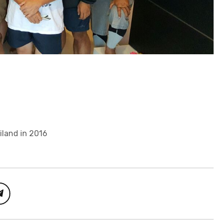
iland in 2016