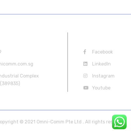
ORMATION
USEFUL LINKS
9
Facebook
nicomm.com.sg
LinkedIn
Industrial Complex
Instagram
 (389835)
Youtube
opyright © 2021 Omni-Comm Pte Ltd . All rights reserved.