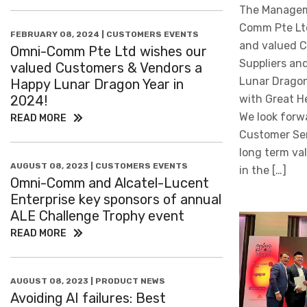
The Managem
Comm Pte Ltd
FEBRUARY 08, 2024 | CUSTOMERS EVENTS
and valued C
Omni-Comm Pte Ltd wishes our
Suppliers an
valued Customers & Vendors a
Lunar Dragon 
Happy Lunar Dragon Year in
2024!
with Great H
We look forwa
READ MORE
Customer Ser
long term va
AUGUST 08, 2023 | CUSTOMERS EVENTS
in the […]
Omni-Comm and Alcatel-Lucent
Enterprise key sponsors of annual
ALE Challenge Trophy event
READ MORE
AUGUST 08, 2023 | PRODUCT NEWS
Avoiding AI failures: Best