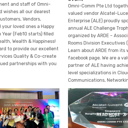
ent and staff of Omni-
Omni-Comm Pte Ltd togethe
 wishes all our dearest
valued vendor Alcatel-Luc
ustomers, Vendors,
Enterprise (ALE) proudly sp
d your loved ones a Happy
annual ALE Challenge Trop
Year (Feb10 starts) filled
organized by ARDE – Associ
ealth, Wealth & Happiness!
Rooms Division Executives (
rd to provide our excellent
Learn about ARDE from its 
vices Quality & Co-create
facebook page. We are a va
lued partnerships with you
partner of ALE having achi
level specializations in Clou
Communications, Networkin
READ MORE
READ MORE