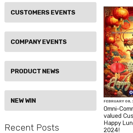
CUSTOMERS EVENTS
COMPANY EVENTS
PRODUCT NEWS
NEW WIN
FEBRUARY 08,
Omni-Comm
valued Cu
Happy Luna
Recent Posts
2024!