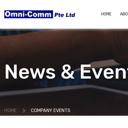
HOME
ABO
News & Even
HOME
COMPANY EVENTS