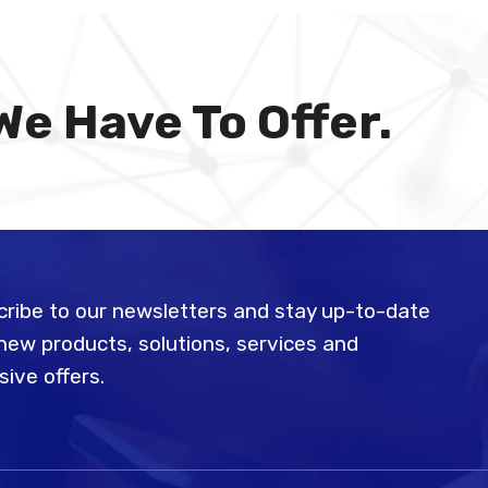
We Have To Offer.
ribe to our newsletters and stay up-to-date
new products, solutions, services and
sive offers.