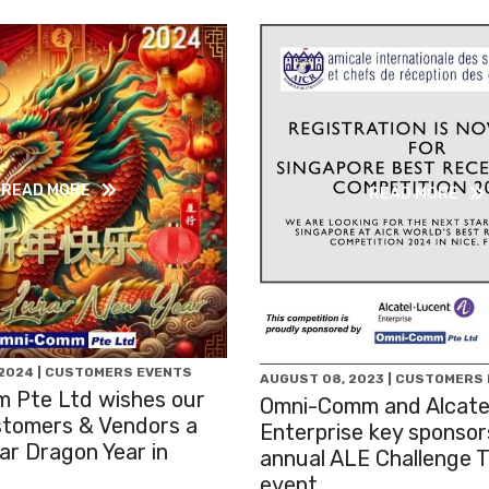
READ MORE
READ MORE
 2024 | CUSTOMERS EVENTS
AUGUST 08, 2023 | CUSTOMERS
 Pte Ltd wishes our
Omni-Comm and Alcate
stomers & Vendors a
Enterprise key sponsor
r Dragon Year in
annual ALE Challenge 
event