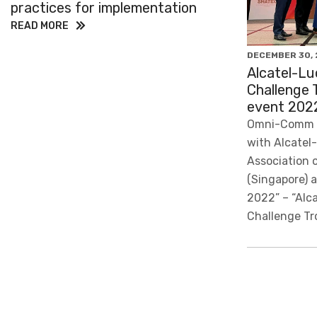
practices for implementation
READ MORE
DECEMBER 30, 
Alcatel-Lu
Challenge 
event 202
Omni-Comm i
with Alcatel
Association 
(Singapore) 
2022” – “Alc
Challenge Tr