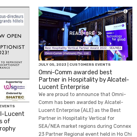
READ MORE
JULY 05, 2023 | CUSTOMERS EVENTS
Omni-Comm awarded best
Partner in Hospitality by Alcatel-
Lucent Enterprise
We are proud to announce that Omni-
Comm has been awarded by Alcatel-
 EVENTS
Lucent Enterprise (ALE) as the Best
l-Lucent
Partner in Hospitality Vertical for
s of
SEA/NEA market regions during Connex
Trophy
23 Partner Regional event held in Ho Chi