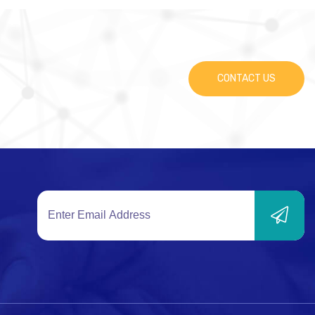
CONTACT US