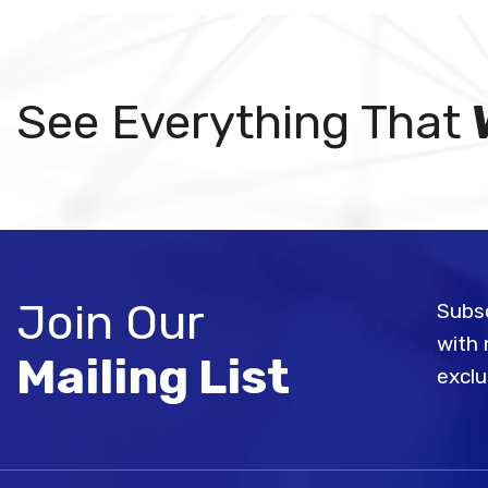
See Everything That
Join Our
Subsc
with 
Mailing List
exclu