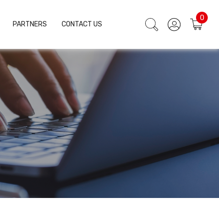
0
PARTNERS
CONTACT US