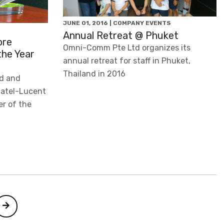
JUNE 01, 2016 | COMPANY EVENTS
Annual Retreat @ Phuket
ore
Omni-Comm Pte Ltd organizes its
the Year
annual retreat for staff in Phuket,
Thailand in 2016
d and
lcatel-Lucent
er of the
Next