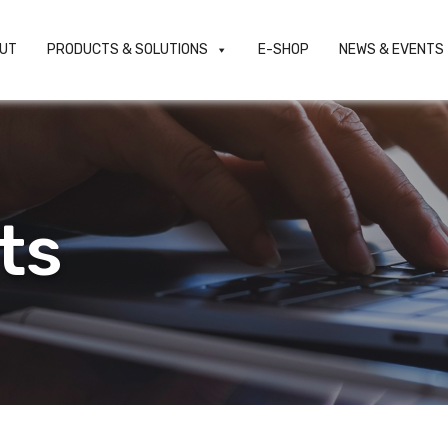
UT
PRODUCTS & SOLUTIONS
E-SHOP
NEWS & EVENTS
ts