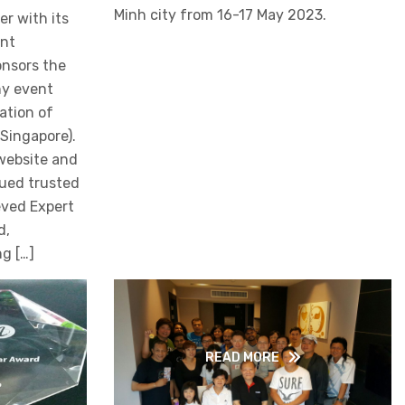
Minh city from 16-17 May 2023.
r with its
ent
onsors the
hy event
ation of
Singapore).
website and
lued trusted
eved Expert
d,
g […]
READ MORE