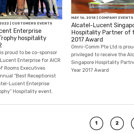
MAY 16, 2018 | COMPANY EVENTS
2022 | CUSTOMERS EVENTS
Alcatel-Lucent Singap
cent Enterprise
Hospitality Partner of 
Trophy hospitality
2017 Award
2
Omni-Comm Pte Ltd is prou
s proud to be co-sponsor
privileged to receive the A
-Lucent Enterprise for AICR
Singapore Hospitality Partn
of Rooms Executives
Year 2017 Award
annual “Best Receptionist
atel-Lucent Enterprise
ophy” Hospitality event.
1
2