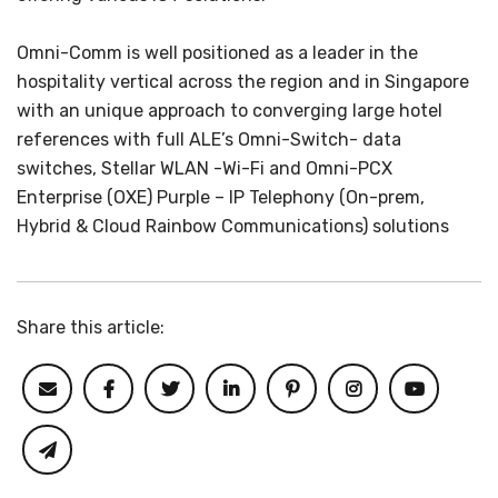
Omni-Comm is well positioned as a leader in the
hospitality vertical across the region and in Singapore
with an unique approach to converging large hotel
references with full ALE’s Omni-Switch- data
switches, Stellar WLAN -Wi-Fi and Omni-PCX
Enterprise (OXE) Purple – IP Telephony (On-prem,
Hybrid & Cloud Rainbow Communications) solutions
Share this article: