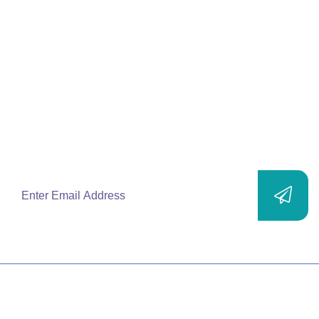
Join Our
Mailing List
Subscribe to our newsletters and stay up-to-
date with new products, solutions, services
and exclusive offers.
SITEMAP