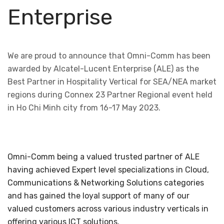
Enterprise
We are proud to announce that Omni-Comm has been
awarded by Alcatel-Lucent Enterprise (ALE) as the
Best Partner in Hospitality Vertical for SEA/NEA market
regions during Connex 23 Partner Regional event held
in Ho Chi Minh city from 16-17 May 2023.
Omni-Comm being a valued trusted partner of ALE
having achieved Expert level specializations in Cloud,
Communications & Networking Solutions categories
and has gained the loyal support of many of our
valued customers across various industry verticals in
offering various ICT solutions.