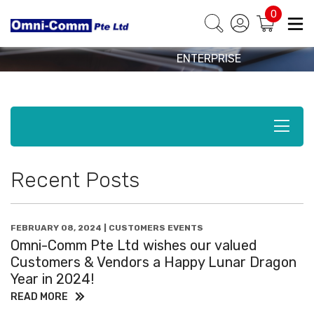
EVENTS
BEST PARTNER IN
0
HOSPITALITY BY
News & Events
ALCATEL-LUCENT
ENTERPRISE
Recent Posts
FEBRUARY 08, 2024 | CUSTOMERS EVENTS
Omni-Comm Pte Ltd wishes our valued
Customers & Vendors a Happy Lunar Dragon
Year in 2024!
READ MORE