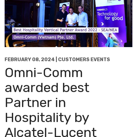
FEBRUARY 08, 2024 | CUSTOMERS EVENTS
Omni-Comm
awarded best
Partner in
Hospitality by
Alcatel-Lucent