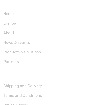
Home
E-shop
About
News & Events
Products & Solutions
Partners
USEFUL LINKS
Shipping and Delivery
Terms and Conditions