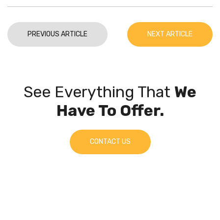
PREVIOUS ARTICLE
NEXT ARTICLE
See Everything That
We
Have To Offer.
CONTACT US