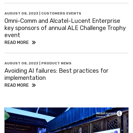
AUGUST 08, 2023 | CUSTOMERS EVENTS
Omni-Comm and Alcatel-Lucent Enterprise
key sponsors of annual ALE Challenge Trophy
event
READ MORE
AUGUST 08, 2023 | PRODUCT NEWS
Avoiding AI failures: Best practices for
implementation
READ MORE