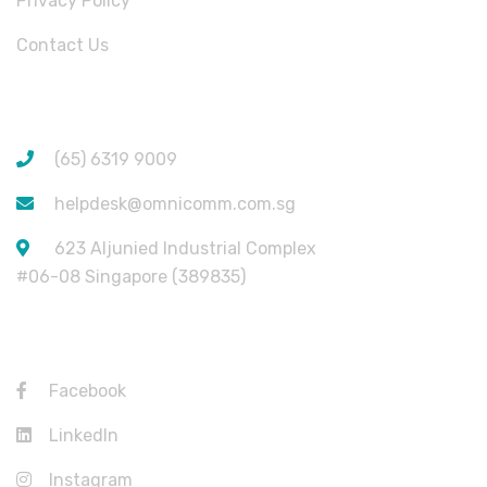
Privacy Policy
Contact Us
CONTACT INFORMATION
(65) 6319 9009
helpdesk@omnicomm.com.sg
623 Aljunied Industrial Complex
#06-08 Singapore (389835)
USEFUL LINKS
Facebook
LinkedIn
Instagram