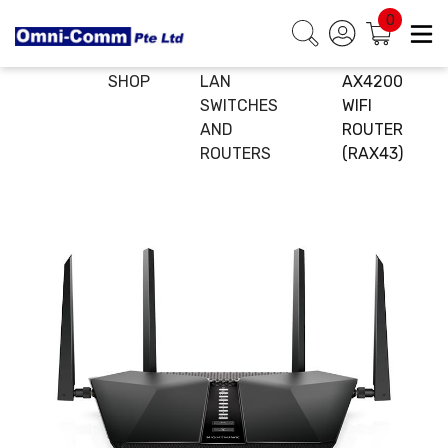
0
HOME
E-
WIRELESS
NETGEAR
SHOP
LAN
AX4200
SWITCHES
WIFI
AND
ROUTER
ROUTERS
(RAX43)