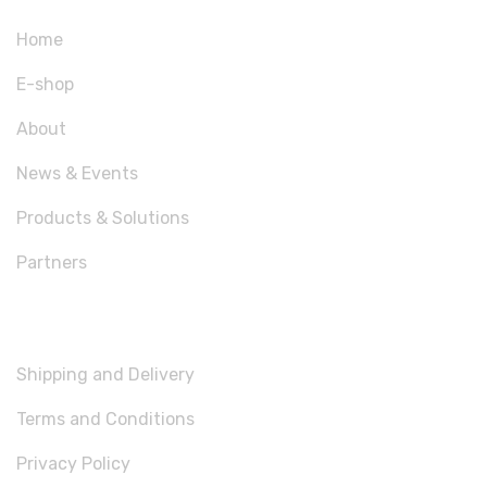
Home
E-shop
About
News & Events
Products & Solutions
Partners
USEFUL LINKS
Shipping and Delivery
Terms and Conditions
Privacy Policy