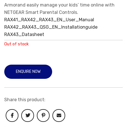
Armorand easily manage your kids’ time online with
NETGEAR Smart Parental Controls.
RAX41_RAX42_RAX43_EN_User_Manual
RAX42_RAX43_QSG_EN_Installationguide
RAX43_Datasheet
Out of stock
ENQUIRE NOW
Share this product: