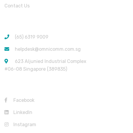
Contact Us
CONTACT INFORMATION
(65) 6319 9009
helpdesk@omnicomm.com.sg
623 Aljunied Industrial Complex
#06-08 Singapore (389835)
USEFUL LINKS
Facebook
LinkedIn
Instagram