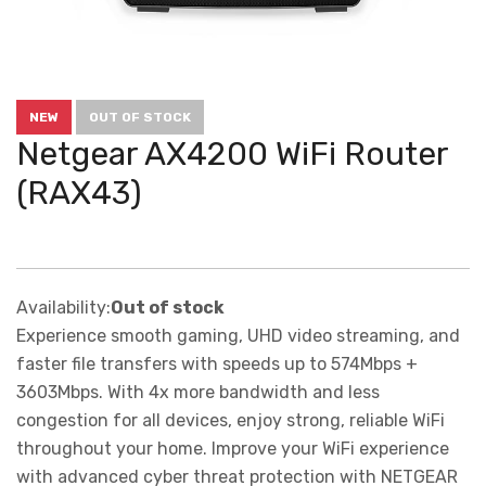
NEW
OUT OF STOCK
Netgear AX4200 WiFi Router
(RAX43)
Availability:
Out of stock
Experience smooth gaming, UHD video streaming, and
faster file transfers with speeds up to 574Mbps +
3603Mbps. With 4x more bandwidth and less
congestion for all devices, enjoy strong, reliable WiFi
throughout your home. Improve your WiFi experience
with advanced cyber threat protection with NETGEAR