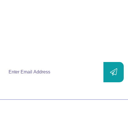
Join Our
Mailing List
Subscribe to our newsletters and stay up-to-
date with new products, solutions, services
and exclusive offers.
SITEMAP