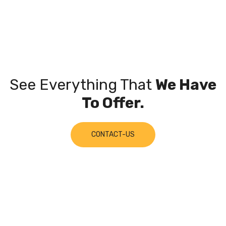
See Everything That
We Have
To Offer.
CONTACT-US