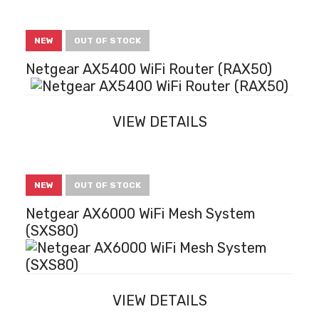
NEW
OUT OF STOCK
Netgear AX5400 WiFi Router (RAX50)
VIEW DETAILS
NEW
OUT OF STOCK
Netgear AX6000 WiFi Mesh System
(SXS80)
VIEW DETAILS