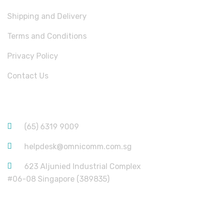
Shipping and Delivery
Terms and Conditions
Privacy Policy
Contact Us
CONTACT INFORMATION
(65) 6319 9009
helpdesk@omnicomm.com.sg
623 Aljunied Industrial Complex
#06-08 Singapore (389835)
USEFUL LINKS