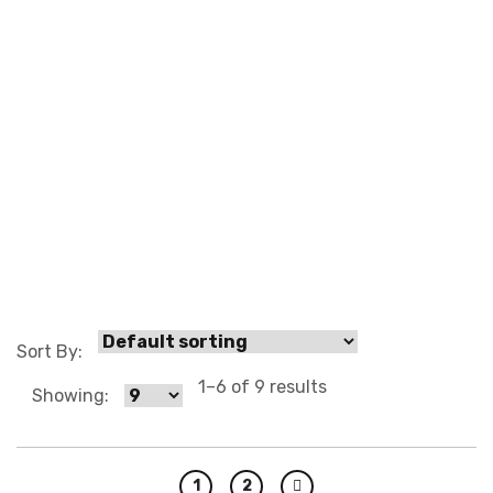
0 3
Sort By:
1–6 of 9 results
Showing:
1
2