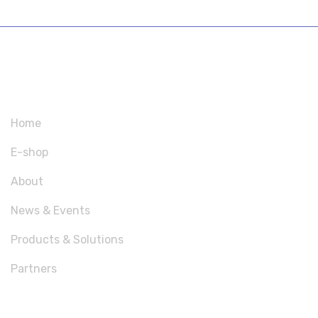
SITEMAP
Home
E-shop
About
News & Events
Products & Solutions
Partners
USEFUL LINKS