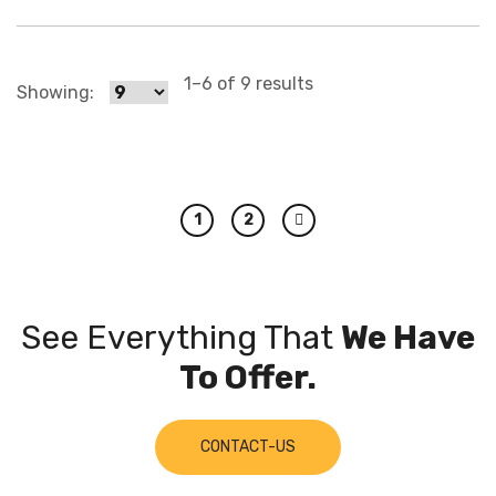
1–6 of 9 results
Showing:
1
2
Next
See Everything That
We Have
To Offer.
CONTACT-US