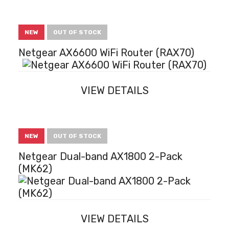
NEW
OUT OF STOCK
Netgear AX6600 WiFi Router (RAX70)
VIEW DETAILS
NEW
OUT OF STOCK
Netgear Dual-band AX1800 2-Pack
(MK62)
VIEW DETAILS