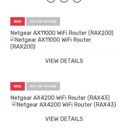
Next
NEW
OUT OF STOCK
Netgear AX11000 WiFi Router (RAX200)
VIEW DETAILS
NEW
OUT OF STOCK
Netgear AX4200 WiFi Router (RAX43)
VIEW DETAILS