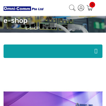
Home
/
e-shop
/ Page 5
0
e-shop
HOME
E-SHOP