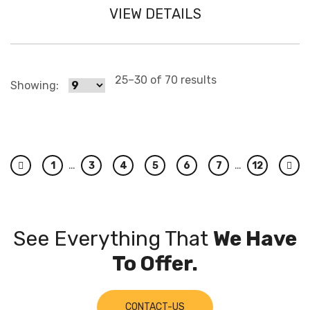
VIEW DETAILS
25–30 of 70 results
Showing:
…
…
1
3
4
5
6
7
12
Previous
Nex
See Everything That
We Have
To Offer.
CONTACT-US