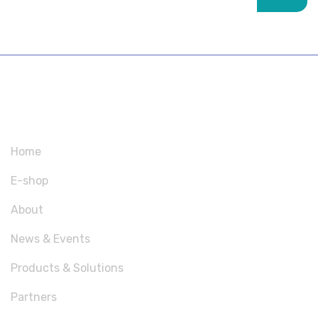
SITEMAP
Home
E-shop
About
News & Events
Products & Solutions
Partners