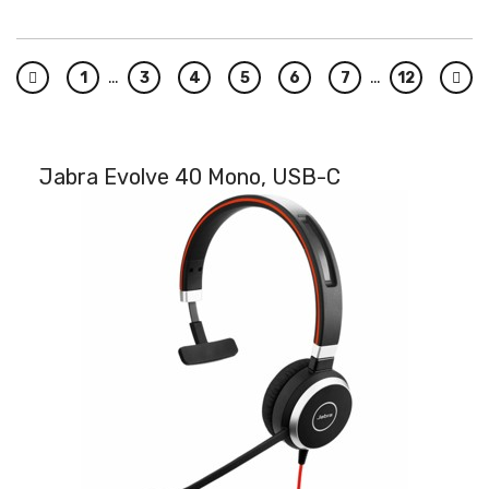
…
…
1
3
4
5
6
7
12
Previous
Nex
Jabra Evolve 40 Mono, USB-C