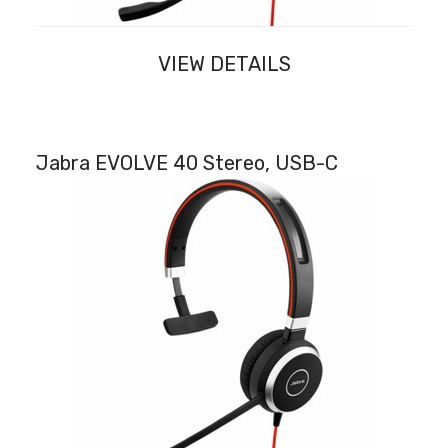
VIEW DETAILS
Jabra EVOLVE 40 Stereo, USB-C