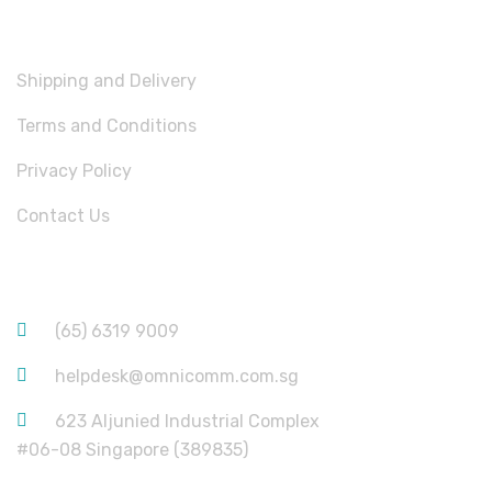
USEFUL LINKS
Shipping and Delivery
Terms and Conditions
Privacy Policy
Contact Us
CONTACT INFORMATION
(65) 6319 9009
helpdesk@omnicomm.com.sg
623 Aljunied Industrial Complex
#06-08 Singapore (389835)