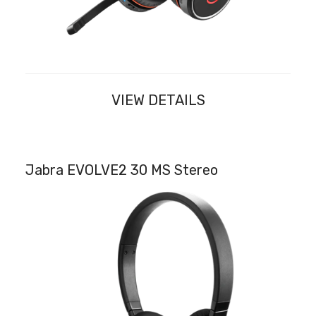
VIEW DETAILS
Jabra EVOLVE2 30 MS Stereo