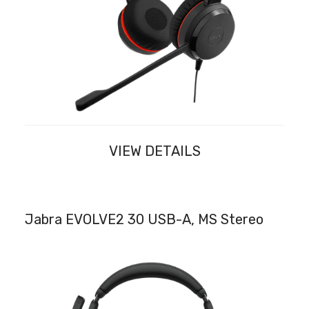
VIEW DETAILS
Jabra EVOLVE2 30 USB-A, MS Stereo