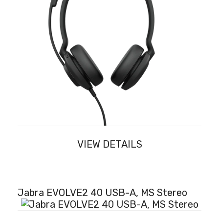
VIEW DETAILS
Jabra EVOLVE2 40 USB-A, MS Stereo