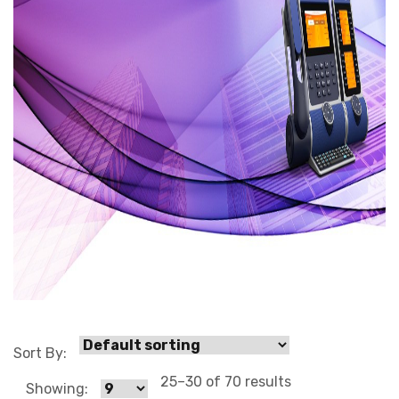
0 3
Sort By:
25–30 of 70 results
Showing: