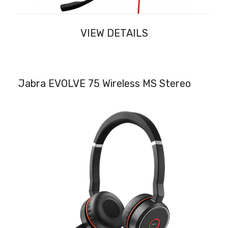
VIEW DETAILS
Jabra EVOLVE 75 Wireless MS Stereo